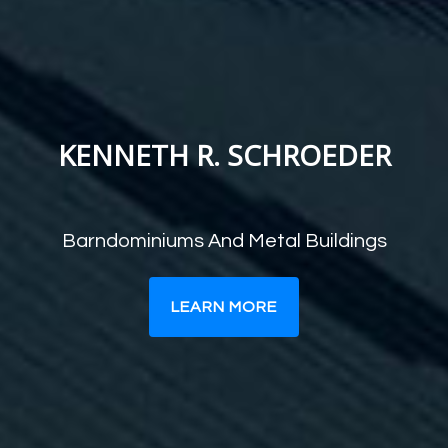
KENNETH R. SCHROEDER
Barndominiums And Metal Buildings
LEARN MORE