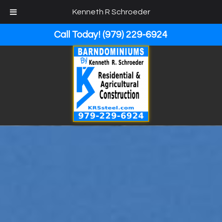
Kenneth R Schroeder
Call Today!
(979) 229-6924