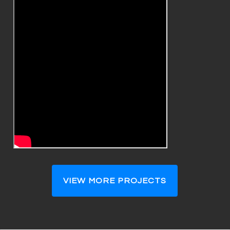
VIEW MORE PROJECTS