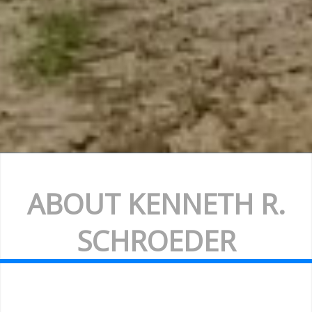
ABOUT KENNETH R.
SCHROEDER