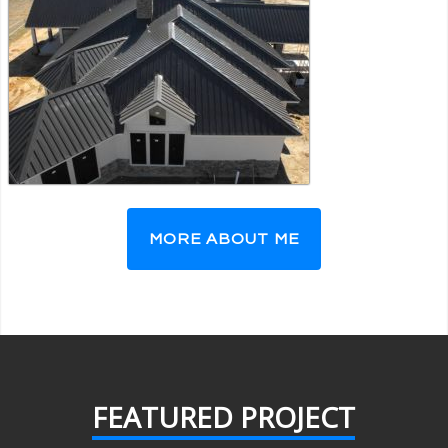
MORE ABOUT ME
FEATURED PROJECT