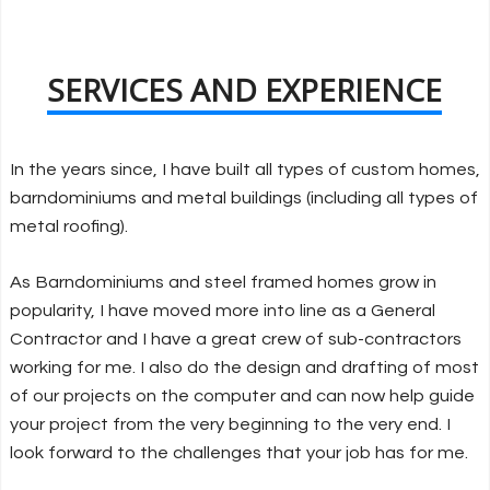
SERVICES AND EXPERIENCE
In the years since, I have built all types of custom homes,
barndominiums and metal buildings (including all types of
metal roofing).
As Barndominiums and steel framed homes grow in
popularity, I have moved more into line as a General
Contractor and I have a great crew of sub-contractors
working for me. I also do the design and drafting of most
of our projects on the computer and can now help guide
your project from the very beginning to the very end. I
look forward to the challenges that your job has for me.