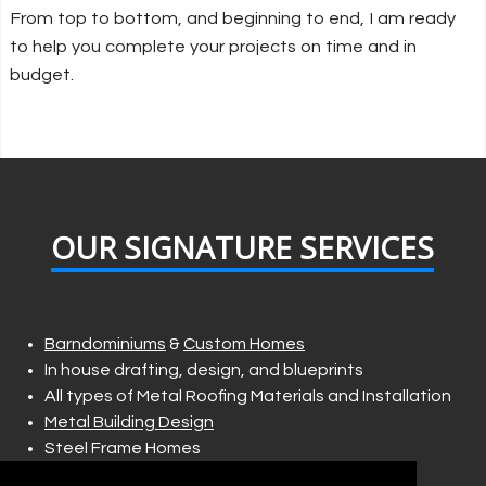
From top to bottom, and beginning to end, I am ready
to help you complete your projects on time and in
budget.
OUR SIGNATURE SERVICES
Barndominiums
&
Custom Homes
In house drafting, design, and blueprints
All types of Metal Roofing Materials and Installation
Metal Building Design
Steel Frame Homes
General Steel Fabrication and Welding