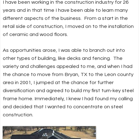
I have been working in the construction industry for 26
years and in that time I have been able to learn many
different aspects of the business. From a start in the
retail side of construction, I moved on to the installation
of ceramic and wood floors.
As opportunities arose, I was able to branch out into
other types of building, like decks and fencing. The
variety and challenges appealed to me, and when I had
the chance to move from Bryan, TX to the Leon county
area in 2001, I jumped at the chance for further
diversification and agreed to build my first turn-key steel
frame home. Immediately, I knew I had found my calling
and decided that I wanted to concentrate on steel
construction.