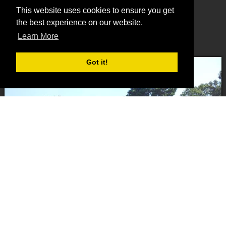
Concrete Slabs and Driveways
This website uses cookies to ensure you get
Site Preparation and Dirt Work
the best experience on our website.
Rock driveways and roads
Learn More
Land Clearing
Got it!