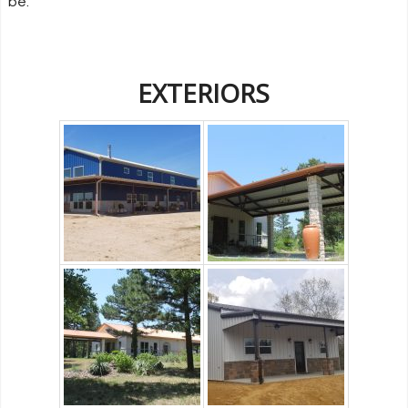
be.
EXTERIORS