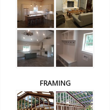
FRAMING