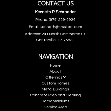
CONTACT US
Kenneth R Schroeder
Phone:
(979) 229-6924
Email:
kenneth@krssteel.com
Address:
241 North Commerce St.
Centerville, TX 75833
NAVIGATION
Home
About
Offerings
Custom Homes
Metal Buildings
Concrete Prep and Clearing
Barndominiums
Service Area