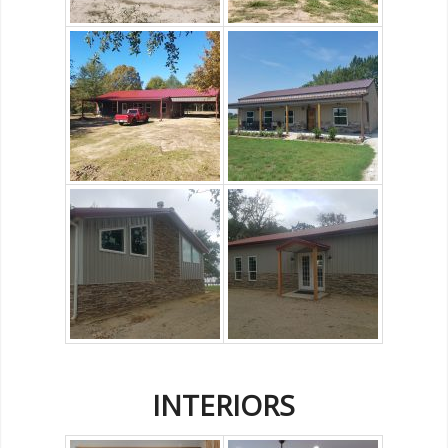
INTERIORS