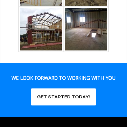
WE LOOK FORWARD TO WORKING WITH YOU
GET STARTED TODAY!