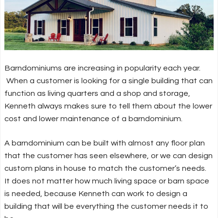
Barndominiums are increasing in popularity each year.
When a customer is looking for a single building that can
function as living quarters and a shop and storage,
Kenneth always makes sure to tell them about the lower
cost and lower maintenance of a barndominium.
A barndominium can be built with almost any floor plan
that the customer has seen elsewhere, or we can design
custom plans in house to match the customer’s needs.
It does not matter how much living space or barn space
is needed, because Kenneth can work to design a
building that will be everything the customer needs it to