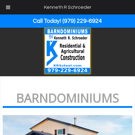
Kenneth R Schroeder
Call Today!
(979) 229-6924
BARNDOMINIUMS