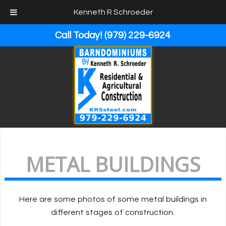
Kenneth R Schroeder
Call Today!
(979) 229-6924
METAL BUILDINGS
Here are some photos of some metal buildings in
different stages of construction.