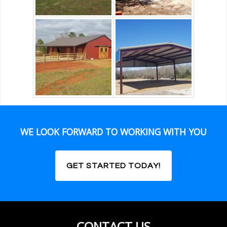
WE LOOK FORWARD TO WORKING WITH YOU
GET STARTED TODAY!
CONTACT US