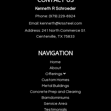
Kenneth R Schroeder
Phone:
(979) 229-6924
Email:
kenneth@krssteel.com
Address:
241 North Commerce St.
Centerville, TX 75833
NAVIGATION
Home
About
Offerings
Custom Homes
Metal Buildings
Concrete Prep and Clearing
Barndominiums
Service Area
Testimonials